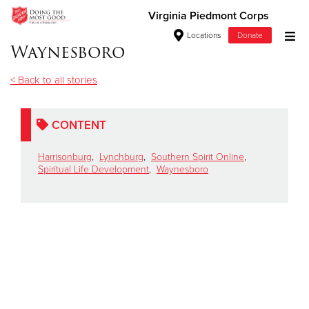
Virginia Piedmont Corps
Locations
Donate
Waynesboro
Donate Goods
< Back to all stories
Donate Clothing, Furniture & Household Items
CONTENT
Give Now
Harrisonburg
,
Lynchburg
,
Southern Spirit Online
,
Spiritual Life Development
,
Waynesboro
$500
$250
$100
$50