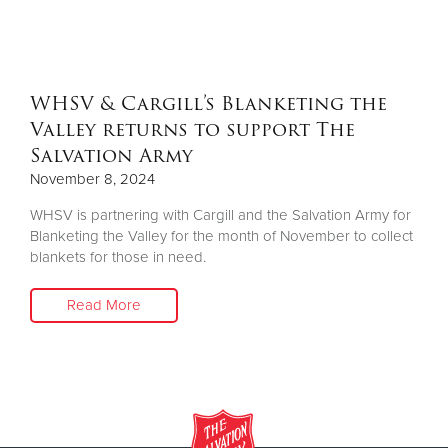
Other
Donate
WHSV & Cargill’s Blanketing the
Valley returns to support The
Salvation Army
November 8, 2024
WHSV is partnering with Cargill and the Salvation Army for
Blanketing the Valley for the month of November to collect
blankets for those in need.
Read More