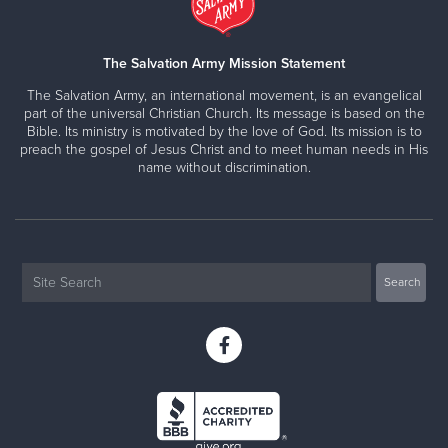
The Salvation Army Mission Statement
The Salvation Army, an international movement, is an evangelical
part of the universal Christian Church. Its message is based on the
Bible. Its ministry is motivated by the love of God. Its mission is to
preach the gospel of Jesus Christ and to meet human needs in His
name without discrimination.